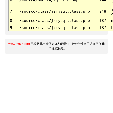
7
/source/class/jzmysql.class.php
248
8
/source/class/jzmysql.class.php
187
9
/source/class/jzmysql.class.php
187
www.365jz.com
已经将此出错信息详细记录, 由此给您带来的访问不便我
们深感歉意.