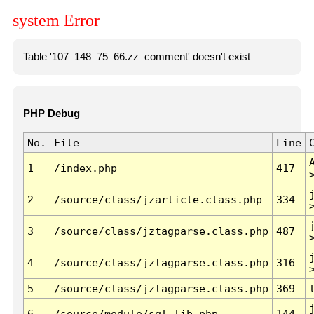
system Error
Table '107_148_75_66.zz_comment' doesn't exist
PHP Debug
No.
File
Line
1
/index.php
417
2
/source/class/jzarticle.class.php
334
3
/source/class/jztagparse.class.php
487
4
/source/class/jztagparse.class.php
316
5
/source/class/jztagparse.class.php
369
6
/source/module/sql.lib.php
144