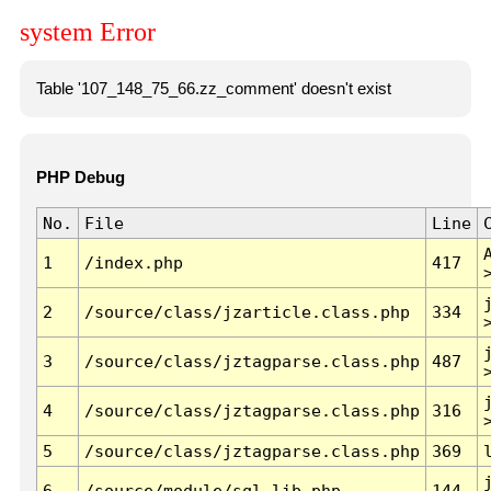
system Error
Table '107_148_75_66.zz_comment' doesn't exist
PHP Debug
No.
File
Line
1
/index.php
417
2
/source/class/jzarticle.class.php
334
3
/source/class/jztagparse.class.php
487
4
/source/class/jztagparse.class.php
316
5
/source/class/jztagparse.class.php
369
6
/source/module/sql.lib.php
144