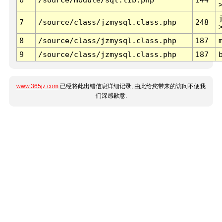
7
/source/class/jzmysql.class.php
248
8
/source/class/jzmysql.class.php
187
9
/source/class/jzmysql.class.php
187
www.365jz.com
已经将此出错信息详细记录, 由此给您带来的访问不便我
们深感歉意.